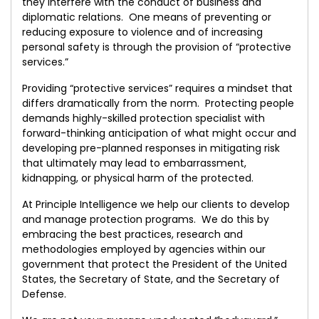
they interfere with the conduct of business and
diplomatic relations. One means of preventing or
reducing exposure to violence and of increasing
personal safety is through the provision of “protective
services.”
Providing “protective services” requires a mindset that
differs dramatically from the norm. Protecting people
demands highly-skilled protection specialist with
forward-thinking anticipation of what might occur and
developing pre-planned responses in mitigating risk
that ultimately may lead to embarrassment,
kidnapping, or physical harm of the protected.
At Principle Intelligence we help our clients to develop
and manage protection programs. We do this by
embracing the best practices, research and
methodologies employed by agencies within our
government that protect the President of the United
States, the Secretary of State, and the Secretary of
Defense.