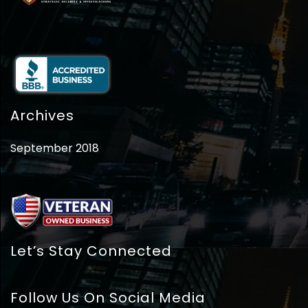
Archives
September 2018
Let’s Stay Connected
Follow Us On Social Media