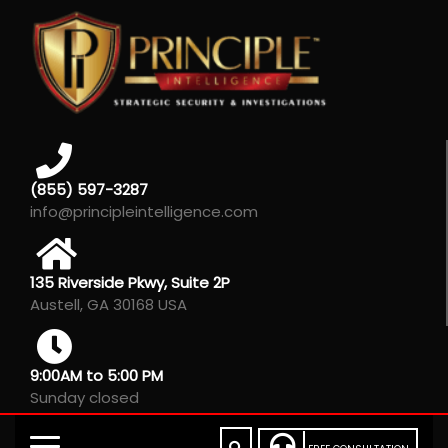
(855) 597-3287
info@principleintelligence.com
135 Riverside Pkwy, Suite 2P
Austell, GA 30168 USA
9:00AM to 5:00 PM
Sunday closed