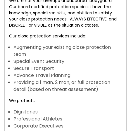
We are not your average uneducated “bodyguard.”
Our board certified protection specialist have the
knowledge, specialized skills, and abilities to satisfy
your close protection needs. ALWAYS EFFECTIVE, and
DISCREET or VISIBLE as the situation dictates.
Our close protection services include:
Augmenting your existing close protection
team
Special Event Security
Secure Transport
Advance Travel Planning
Providing a 1 man, 2 man, or full protection
detail (based on threat assessment)
We protect…
Dignitaries
Professional Athletes
Corporate Executives