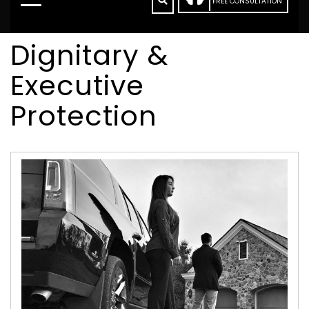
FREE CONSULTATION
Dignitary &
Executive
Protection