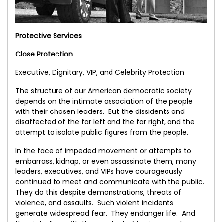
Protective Services
Close Protection
Executive, Dignitary, VIP, and Celebrity Protection
The structure of our American democratic society
depends on the intimate association of the people
with their chosen leaders. But the dissidents and
disaffected of the far left and the far right, and the
attempt to isolate public figures from the people.
In the face of impeded movement or attempts to
embarrass, kidnap, or even assassinate them, many
leaders, executives, and VIPs have courageously
continued to meet and communicate with the public.
They do this despite demonstrations, threats of
violence, and assaults. Such violent incidents
generate widespread fear. They endanger life. And