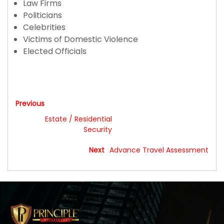
Law Firms
Politicians
Celebrities
Victims of Domestic Violence
Elected Officials
Executive Protection
Previous
Estate / Residential
Security
Next
Advance Travel Assessment